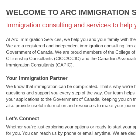
WELCOME TO ARC IMMIGRATION 
Immigration consulting and services to help
At Arc Immigration Services, we help you and your family with th
We are a registered and independent immigration consulting firm 
Government of Canada. We are proud members of the College of
Citizenship Consultants (CICC/CCIC) and the Canadian Associati
Immigration Consultants (CAPIC).
Your Immigration Partner
We know that immigration can be complicated. That’s why we’re 
questions and support you every step of the way. Our team helps
your applications to the Government of Canada, keeping you on t
also provide useful information and resources to make your journe
Let’s Connect
Whether you’re just exploring your options or ready to start your a
for you. You can reach us by phone or email anytime. We are ded