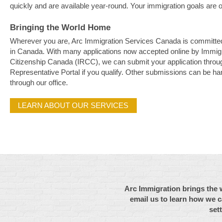
quickly and are available year-round. Your immigration goals are ou
Bringing the World Home
Wherever you are, Arc Immigration Services Canada is committed 
in Canada. With many applications now accepted online by Immig
Citizenship Canada (IRCC), we can submit your application throu
Representative Portal if you qualify. Other submissions can be ha
through our office.
LEARN ABOUT OUR SERVICES
Arc Immigration brings the 
email us to learn how we c
set