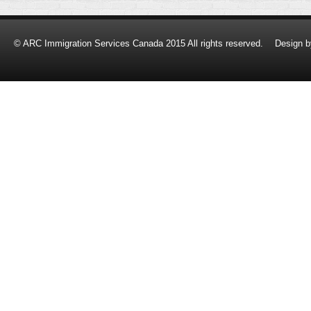
© ARC Immigration Services Canada 2015 All rights reserved.
Design 